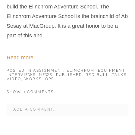
build the Elinchrom Adventure School. The
Elinchrom Adventure School is the brainchild of Ab
Sesay at MacGroup. It is a great honor to be a
part of this and...
Read more...
POSTED IN
ASSIGNMENT
,
ELINCHROM
,
EQUIPMENT
,
INTERVIEWS
,
NEWS
,
PUBLISHED
,
RED BULL
,
TALKS
,
VIDEO
,
WORKSHOPS
SHOW
0 COMMENTS
ADD A COMMENT...
YOUR EMAIL IS
NEVER
PUBLISHED OR SHARED.
REQUIRED FIELDS ARE MARKED *