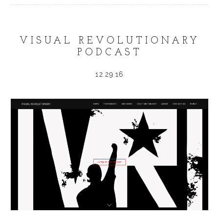
VISUAL REVOLUTIONARY
PODCAST
12.29.16
POST COMMENT