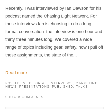
Recently, I was interviewed by Ian Dawson for his
podcast named the Chasing Light Network. For
these interviews Ian is choosing to do a long
format conversation–the interview is one hour and
thirty-three minutes long. We covered a wide
range of topics including gear, safety, how I pull off
these assignments, the state of the...
Read more...
POSTED IN
EDITORIAL
,
INTERVIEWS
,
MARKETING
,
NEWS
,
PRESENTATIONS
,
PUBLISHED
,
TALKS
SHOW
0 COMMENTS