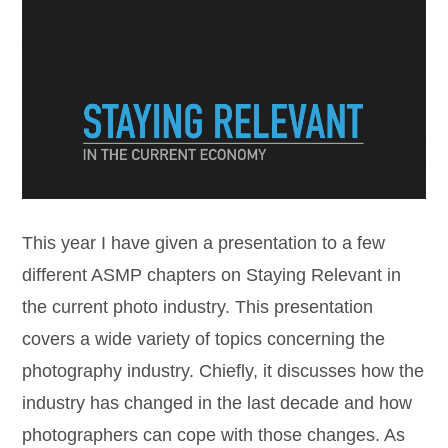
This year I have given a presentation to a few
different ASMP chapters on Staying Relevant in
the current photo industry. This presentation
covers a wide variety of topics concerning the
photography industry. Chiefly, it discusses how the
industry has changed in the last decade and how
photographers can cope with those changes. As