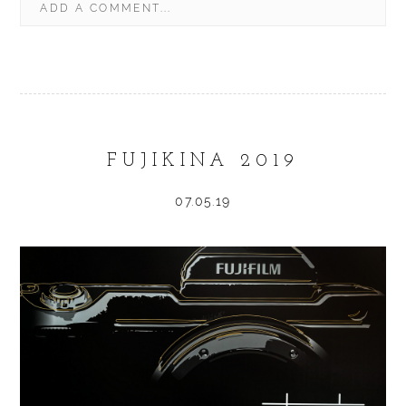
ADD A COMMENT...
YOUR EMAIL IS
NEVER
PUBLISHED OR SHARED.
REQUIRED FIELDS ARE MARKED *
FUJIKINA 2019
07.05.19
POST COMMENT