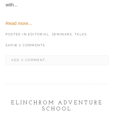
with...
Read more...
POSTED IN
EDITORIAL
,
SEMINARS
,
TALKS
SHOW
2 COMMENTS
ADD A COMMENT...
YOUR EMAIL IS
NEVER
PUBLISHED OR SHARED.
REQUIRED FIELDS ARE MARKED *
ELINCHROM ADVENTURE
SCHOOL