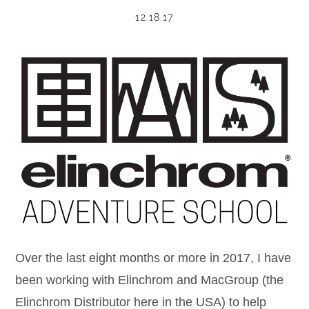
12.18.17
POST COMMENT
Over the last eight months or more in 2017, I have
been working with Elinchrom and MacGroup (the
Elinchrom Distributor here in the USA) to help