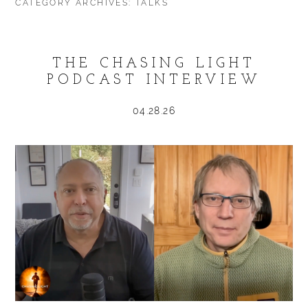
CATEGORY ARCHIVES:
TALKS
THE CHASING LIGHT
PODCAST INTERVIEW
04.28.26