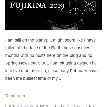
I am still on the planet. It might seem like I have
fallen off the face of the Earth these past few
months with no posts here on the blog and no
Spring Newsletter. But, I am plugging away. The
last five months or so, since early February have
been the busiest time of my...
Read more...
POSTED IN
ASSIGNMENT
,
FUJIFILM
,
MARKETING
,