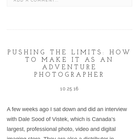
ADD A COMMENT...
YOUR EMAIL IS
NEVER
PUBLISHED OR SHARED.
REQUIRED FIELDS ARE MARKED *
PUSHING THE LIMITS: HOW
TO MAKE IT AS AN
ADVENTURE
PHOTOGRAPHER
POST COMMENT
10.25.16
A few weeks ago I sat down and did an interview
with Dale Sood of Vistek, which is Canada’s
largest, professional photo, video and digital