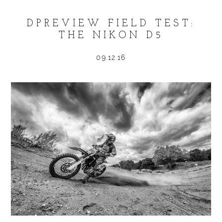
DPREVIEW FIELD TEST:
THE NIKON D5
09.12.16
POST COMMENT