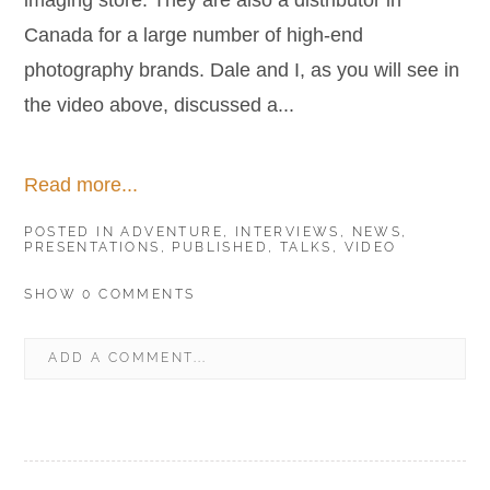
imaging store. They are also a distributor in
Canada for a large number of high-end
photography brands. Dale and I, as you will see in
the video above, discussed a...
Read more...
POSTED IN
ADVENTURE
,
INTERVIEWS
,
NEWS
,
PRESENTATIONS
,
PUBLISHED
,
TALKS
,
VIDEO
SHOW
0 COMMENTS
ADD A COMMENT...
YOUR EMAIL IS
NEVER
PUBLISHED OR SHARED.
REQUIRED FIELDS ARE MARKED *