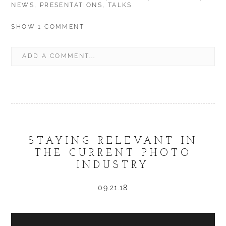
NEWS
,
PRESENTATIONS
,
TALKS
SHOW
1 COMMENT
ADD A COMMENT...
YOUR EMAIL IS
NEVER
PUBLISHED OR SHARED.
REQUIRED FIELDS ARE MARKED *
STAYING RELEVANT IN
THE CURRENT PHOTO
INDUSTRY
POST COMMENT
09.21.18