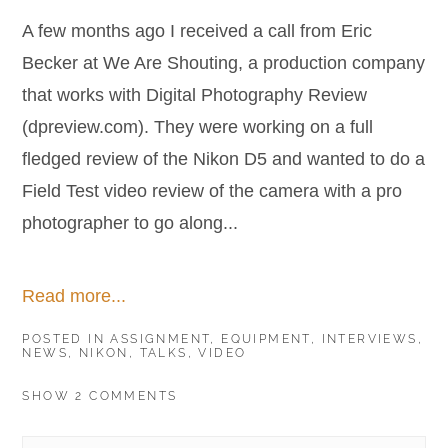
A few months ago I received a call from Eric
Becker at We Are Shouting, a production company
that works with Digital Photography Review
(dpreview.com). They were working on a full
fledged review of the Nikon D5 and wanted to do a
Field Test video review of the camera with a pro
photographer to go along...
Read more...
POSTED IN
ASSIGNMENT
,
EQUIPMENT
,
INTERVIEWS
,
NEWS
,
NIKON
,
TALKS
,
VIDEO
SHOW
2 COMMENTS