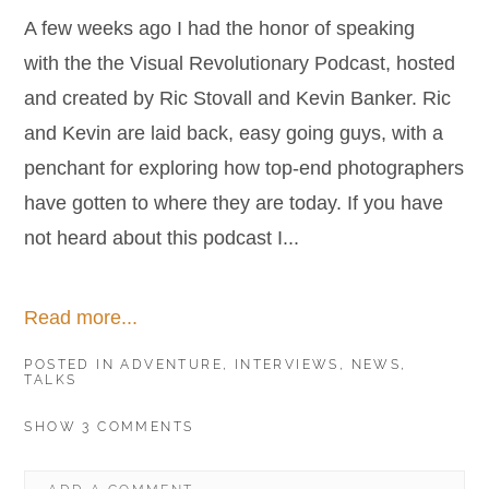
A few weeks ago I had the honor of speaking
with the the Visual Revolutionary Podcast, hosted
and created by Ric Stovall and Kevin Banker. Ric
and Kevin are laid back, easy going guys, with a
penchant for exploring how top-end photographers
have gotten to where they are today. If you have
not heard about this podcast I...
Read more...
POSTED IN
ADVENTURE
,
INTERVIEWS
,
NEWS
,
TALKS
SHOW
3 COMMENTS